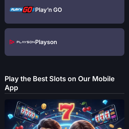
Play’n GO
Playson
Play the Best Slots on Our Mobile
App