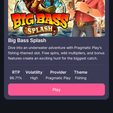
Big Bass Splash
Dive into an underwater adventure with Pragmatic Play’s
fishing-themed slot. Free spins, wild multipliers, and bonus
features create an exciting hunt for the biggest catch.
RTP
Volatility
Provider
Theme
96.71%
High
Pragmatic Play
Fishing
Play