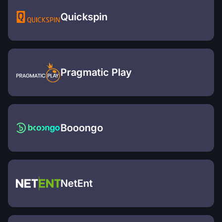
Quickspin
Pragmatic Play
Booongo
NetEnt