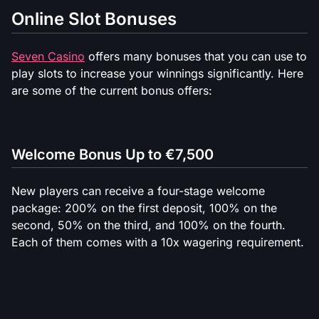
Online Slot Bonuses
Seven Casino
offers many bonuses that you can use to
play slots to increase your winnings significantly. Here
are some of the current bonus offers:
Welcome Bonus Up to €7,500
New players can receive a four-stage welcome
package: 200% on the first deposit, 100% on the
second, 50% on the third, and 100% on the fourth.
Each of them comes with a 10x wagering requirement.