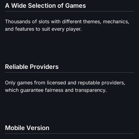
A Wide Selection of Games
Thousands of slots with different themes, mechanics,
and features to suit every player.
Reliable Providers
Only games from licensed and reputable providers,
which guarantee fairness and transparency.
Mobile Version