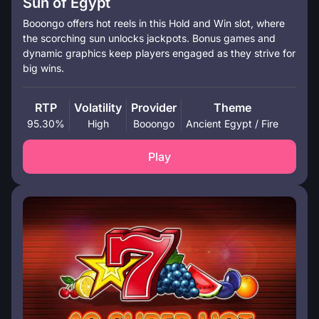
Sun of Egypt
Booongo offers hot reels in this Hold and Win slot, where
the scorching sun unlocks jackpots. Bonus games and
dynamic graphics keep players engaged as they strive for
big wins.
RTP
Volatility
Provider
Theme
95.30%
High
Booongo
Ancient Egypt / Fire
Play