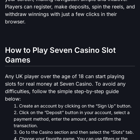
Players can register, make deposits, spin the reels, and
withdraw winnings with just a few clicks in their
browser.
How to Play Seven Casino Slot
Games
Any UK player over the age of 18 can start playing
slots for real money at Seven Casino. To avoid any
difficulties, follow the simple step-by-step guide
below:
Create an account by clicking on the “Sign Up” button.
Click on the “Deposit” button in your account, select a
payment method, enter the amount, and confirm the
transaction.
Go to the Casino section and then select the “Slots” tab.
Choose your favorite game. You can use filters or the