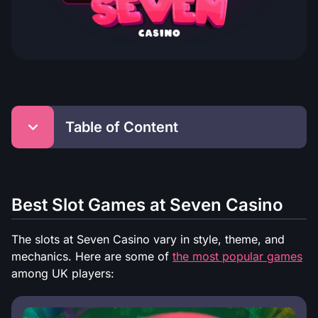
Table of Content
Best Slot Games at Seven Casino
Online Slot Bonuses
Best Slot Games at Seven Casino
Welcome Bonus Up to €7,500
Monday Reload
The slots at Seven Casino vary in style, theme, and
Wednesday Madness
mechanics. Here are some of
the most popular games
Top Slot Providers at Our Casino
among UK players:
Play the Best Slots on Our Mobile App
How to Play Seven Casino Slot Games
Advantages of Playing Seven Casino Slots