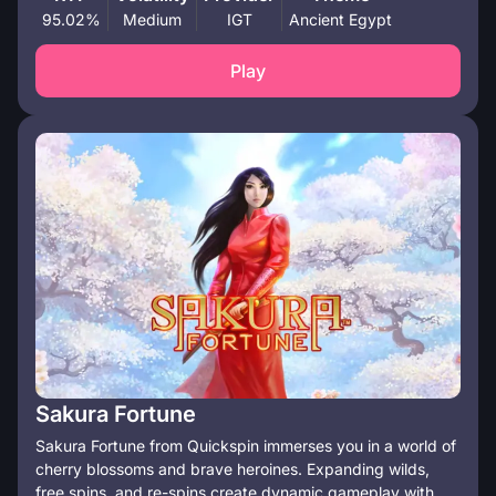
95.02%
Medium
IGT
Ancient Egypt
Play
Sakura Fortune
Sakura Fortune from Quickspin immerses you in a world of
cherry blossoms and brave heroines. Expanding wilds,
free spins, and re-spins create dynamic gameplay with