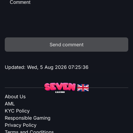
Your comment has been sent!
Send comment
Updated:
Wed, 5 Aug 2026 07:25:36
About Us
AML
KYC Policy
Responsible Gaming
Privacy Policy
Terms and Conditions