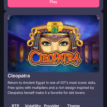
Play
Cleopatra
Return to Ancient Egypt in one of IGT’s most iconic slots.
Free spins with multipliers and a rich design inspired by
Cleopatra herself make it a favorite for slot lovers.
RTP
Volatility
Provider
Theme