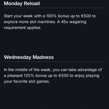
Monday Reload
Start your week with a 100% bonus up to €500 to
explore more slot machines. A 45x wagering
requirement applies.
Wednesday Madness
In the middle of the week, you can take advantage of
a pleasant 125% bonus up to €500 to enjoy playing
your favorite slot games.