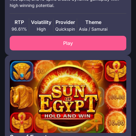
high winning potential.
RTP
Volatility
Provider
Theme
96.61%
High
Quickspin
Asia / Samurai
Play