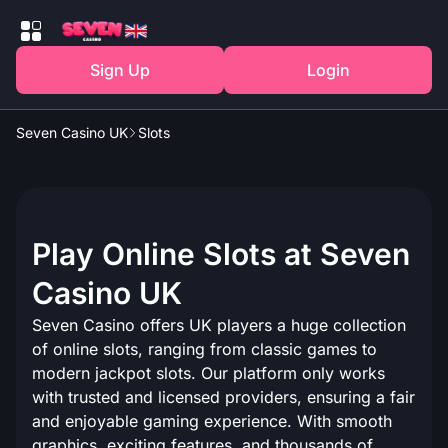
Sign Up
Login
Seven Casino UK
Slots
Play Online Slots at Seven
Casino UK
Seven Casino offers UK players a huge collection
of online slots, ranging from classic games to
modern jackpot slots. Our platform only works
with trusted and licensed providers, ensuring a fair
and enjoyable gaming experience. With smooth
graphics, exciting features, and thousands of