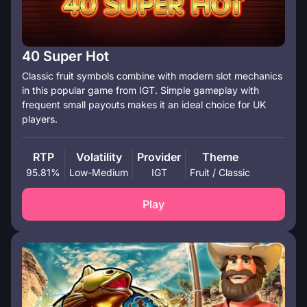
40 Super Hot
Classic fruit symbols combine with modern slot mechanics
in this popular game from IGT. Simple gameplay with
frequent small payouts makes it an ideal choice for UK
players.
RTP
Volatility
Provider
Theme
95.81%
Low-Medium
IGT
Fruit / Classic
Play