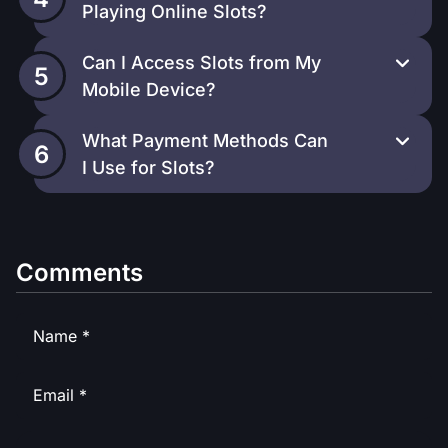
Playing Online Slots?
Can I Access Slots from My
Mobile Device?
What Payment Methods Can
I Use for Slots?
Comments