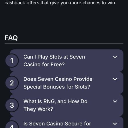
cashback offers that give you more chances to win.
FAQ
Can I Play Slots at Seven
Casino for Free?
Does Seven Casino Provide
Special Bonuses for Slots?
What Is RNG, and How Do
They Work?
Is Seven Casino Secure for