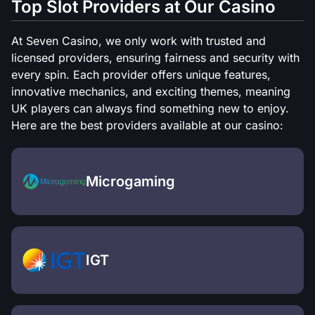
Top Slot Providers at Our Casino
At Seven Casino, we only work with trusted and
licensed providers, ensuring fairness and security with
every spin. Each provider offers unique features,
innovative mechanics, and exciting themes, meaning
UK players can always find something new to enjoy.
Here are the best providers available at our casino:
Microgaming
IGT