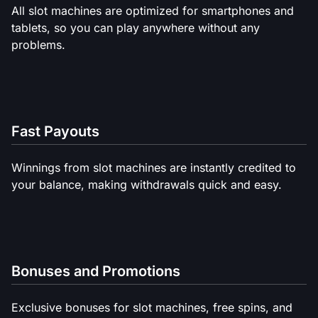
All slot machines are optimized for smartphones and
tablets, so you can play anywhere without any
problems.
Fast Payouts
Winnings from slot machines are instantly credited to
your balance, making withdrawals quick and easy.
Bonuses and Promotions
Exclusive bonuses for slot machines, free spins, and