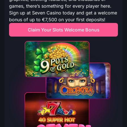
games, there’s something for every player here.
Sign up at Seven Casino today and get a welcome
bonus of up to €7,500 on your first deposits!
Claim Your Slots Welcome Bonus