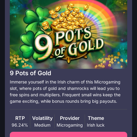
A Wide Selection of Games
Reliable Providers
Mobile Version
Fast Payouts
Bonuses and Promotions
FAQ
9 Pots of Gold
Immerse yourself in the Irish charm of this Microgaming
slot, where pots of gold and shamrocks will lead you to
free spins and multipliers. Frequent small wins keep the
game exciting, while bonus rounds bring big payouts.
RTP
Volatility
Provider
Theme
96.24%
Medium
Microgaming
Irish luck