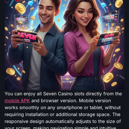
You can enjoy all Seven Casino slots directly from the
mobile APK
and browser version. Mobile version
works smoothly on any smartphone or tablet, without
requiring installation or additional storage space. The
responsive design automatically adjusts to the size of
your screen, making navigation simple and intuitive.