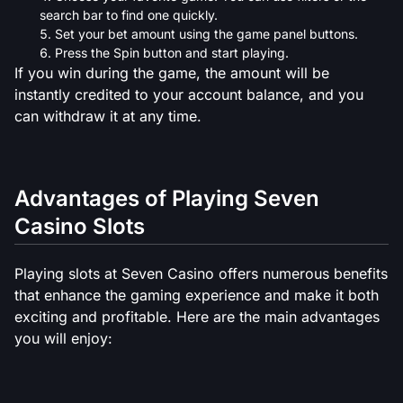
search bar to find one quickly.
Set your bet amount using the game panel buttons.
Press the Spin button and start playing.
If you win during the game, the amount will be
instantly credited to your account balance, and you
can withdraw it at any time.
Advantages of Playing Seven
Casino Slots
Playing slots at Seven Casino offers numerous benefits
that enhance the gaming experience and make it both
exciting and profitable. Here are the main advantages
you will enjoy: